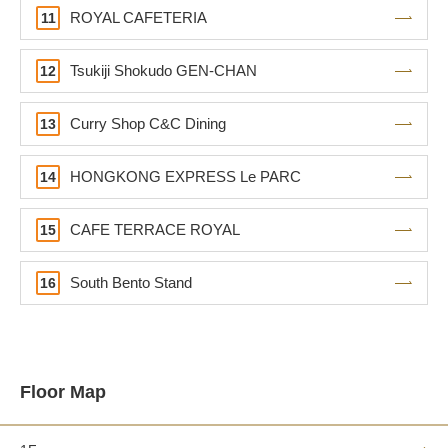
ROYAL CAFETERIA
11
Tsukiji Shokudo GEN-CHAN
12
Curry Shop C&C Dining
13
HONGKONG EXPRESS Le PARC
14
CAFE TERRACE ROYAL
15
South Bento Stand
16
Floor Map