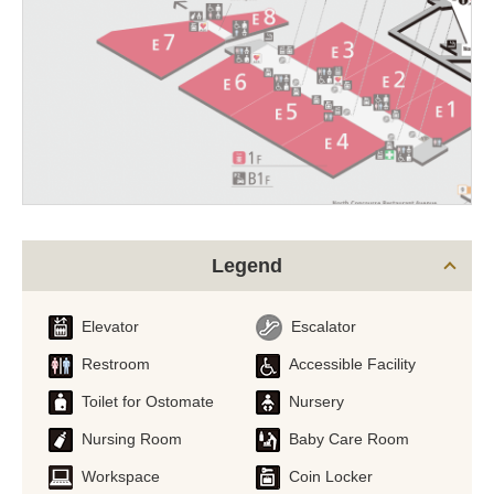
Legend
Elevator
Escalator
Restroom
Accessible Facility
Toilet for Ostomate
Nursery
Nursing Room
Baby Care Room
Workspace
Coin Locker