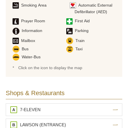
Smoking Area
Automatic External
Defibrillator (AED)
Prayer Room
First Aid
Information
Parking
Mailbox
Train
Bus
Taxi
Water-Bus
*
Click on the icon to display the map
Shops & Restaurants
7-ELEVEN
A
LAWSON (ENTRANCE)
B