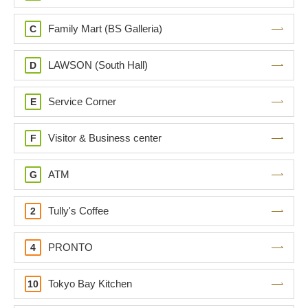
Family Mart (BS Galleria)
C
LAWSON (South Hall)
D
Service Corner
E
Visitor & Business center
F
ATM
G
Tully's Coffee
2
PRONTO
4
Tokyo Bay Kitchen
10