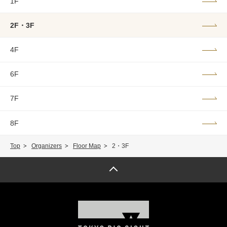
1F
2F・3F
4F
6F
7F
8F
Top
Organizers
Floor Map
2・3F
Page top