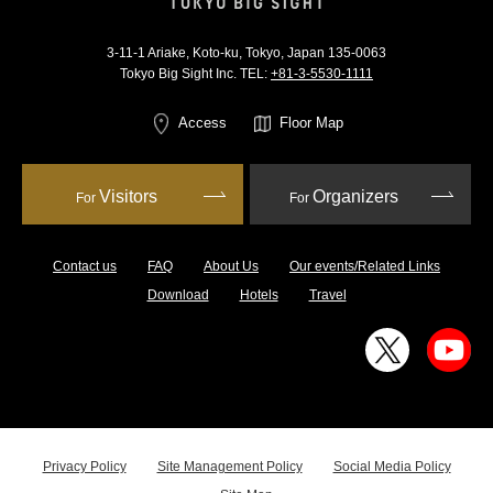
3-11-1 Ariake, Koto-ku, Tokyo, Japan 135-0063
Tokyo Big Sight Inc. TEL:
+81-3-5530-1111
Access
Floor Map
Visitors
Organizers
For
For
Contact us
FAQ
About Us
Our events/Related Links
Download
Hotels
Travel
Privacy Policy
Site Management Policy
Social Media Policy