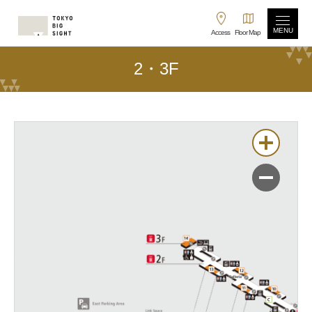
MENU
Access
Floor Map
2・3F
拡大
縮小