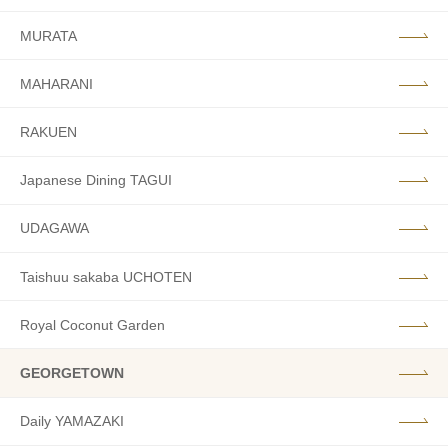
MURATA
MAHARANI
RAKUEN
Japanese Dining TAGUI
UDAGAWA
Taishuu sakaba UCHOTEN
Royal Coconut Garden
GEORGETOWN
Daily YAMAZAKI