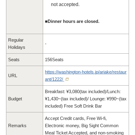
not accepted.
■Dinner hours are closed.
Regular
-
Holidays
Seats
156Seats
https://washington-hotels.jp/ariake/restaur
URL
ant/1222/
Breakfast: ¥3,080(tax included)/Lunch:
Budget
¥1,430~(tax included)/ Lounge: ¥990~(tax
included) Free Soft Drink Bar
Accept Credit cards, Free Wi-fi,
Remarks
Electronic money, Big Sight Common
Meal Ticket Accepted, and non-smoking