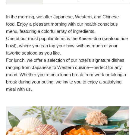
In the morning, we offer Japanese, Western, and Chinese
food. Enjoy a pleasant morning with our health-conscious
menu, featuring a colorful array of ingredients.
One of our most popular items is the Kaisen-don (seafood rice
bowl), where you can top your bowl with as much of your
favorite seafood as you like.
For lunch, we offer a selection of our hotel’s signature dishes,
ranging from Japanese to Western cuisine—perfect for any
mood. Whether you're on a lunch break from work or taking a
break during your outing, we invite you to enjoy a satisfying
meal with us.