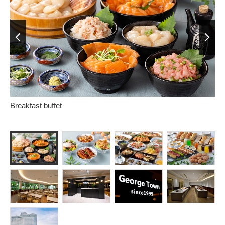
Prev
Next
Breakfast buffet