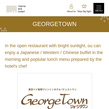
MENU
About Us
Tokyo Big Sight
GEORGETOWN
In the open restaurant with bright sunlight, ou can
enjoy a Japanese / Western / Chinese buffet in the
morning and poplular lunch menu prepared by the
hotel's chef