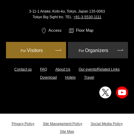
3-11-1 Ariake, Koto-ku, Tokyo, Japan 135-0063
Tokyo Big Sight Inc. TEL:
+81-3-5530-1111
Access
Floor Map
Visitors
Organizers
For
For
Contact us
FAQ
About Us
Our events/Related Links
Download
Hotels
Travel
Privacy Policy
Site Management Policy
Social Media Policy
Site Map