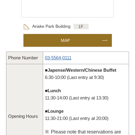
Floor
Ariake Park Building
1F
MAP
Phone Number
03-5564-0111
■Japense/Western/Chinese Buffet
6:30-10:00 (Last entry at 9:30)
■Lunch
11:30-14:00 (Last entry at 13:30)
■Lounge
Opening Hours
11:30-21:00 (Last entry at 20:00)
※
Please note that reservations are