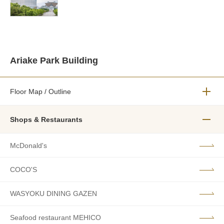
Ariake Park Building
Floor Map / Outline
メニュ
Shops & Restaurants
メニュ
McDonald's
COCO'S
WASYOKU DINING GAZEN
Seafood restaurant MEHICO