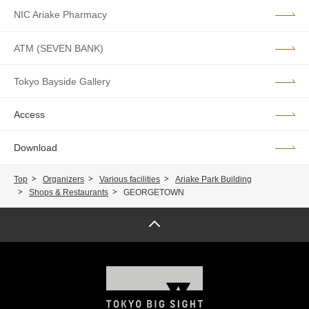
NIC Ariake Pharmacy
ATM (SEVEN BANK)
Tokyo Bayside Gallery
Access
Download
Top
Organizers
Various facilities
Ariake Park Building
Shops & Restaurants
GEORGETOWN
Page top