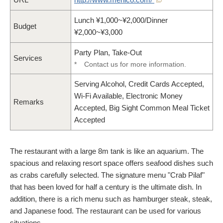
Lunch ¥1,000~¥2,000/Dinner
Budget
¥2,000~¥3,000
Party Plan, Take-Out
Services
*
Contact us for more information.
Serving Alcohol, Credit Cards Accepted,
Wi-Fi Available, Electronic Money
Remarks
Accepted, Big Sight Common Meal Ticket
Accepted
The restaurant with a large 8m tank is like an aquarium. The
spacious and relaxing resort space offers seafood dishes such
as crabs carefully selected. The signature menu "Crab Pilaf"
that has been loved for half a century is the ultimate dish. In
addition, there is a rich menu such as hamburger steak, steak,
and Japanese food. The restaurant can be used for various
situations.