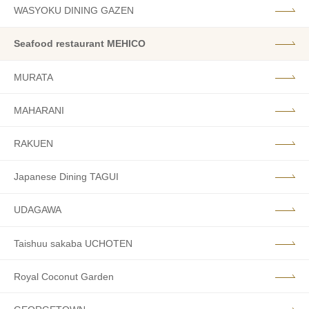
WASYOKU DINING GAZEN
Seafood restaurant MEHICO
MURATA
MAHARANI
RAKUEN
Japanese Dining TAGUI
UDAGAWA
Taishuu sakaba UCHOTEN
Royal Coconut Garden