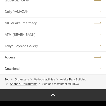
GEORGETOWN
Daily YAMAZAKI
NIC Ariake Pharmacy
ATM (SEVEN BANK)
Tokyo Bayside Gallery
Access
Download
Top
Organizers
Various facilities
Ariake Park Building
Shops & Restaurants
Seafood restaurant MEHICO
Page top