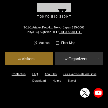
3-11-1 Ariake, Koto-ku, Tokyo, Japan 135-0063
Tokyo Big Sight Inc. TEL:
+81-3-5530-1111
Access
Floor Map
Visitors
Organizers
For
For
Contact us
FAQ
About Us
Our events/Related Links
Download
Hotels
Travel