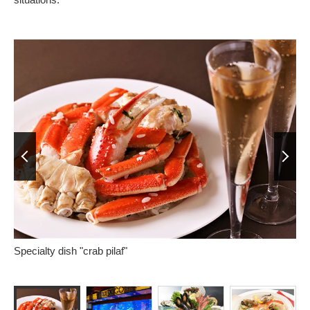
Prev
Next
Specialty dish "crab pilaf"