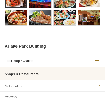
Ariake Park Building
Floor Map / Outline
メニュ
Shops & Restaurants
メニュ
McDonald's
COCO'S