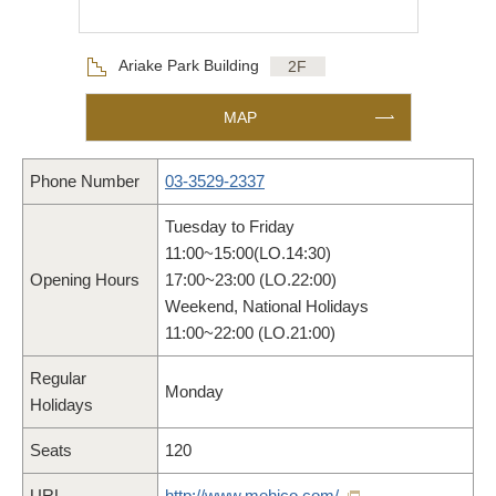
Floor
Ariake Park Building
2F
MAP
Phone Number
03-3529-2337
Tuesday to Friday
11:00~15:00(LO.14:30)
Opening Hours
17:00~23:00 (LO.22:00)
Weekend, National Holidays
11:00~22:00 (LO.21:00)
Regular
Monday
Holidays
Seats
120
URL
http://www.mehico.com/