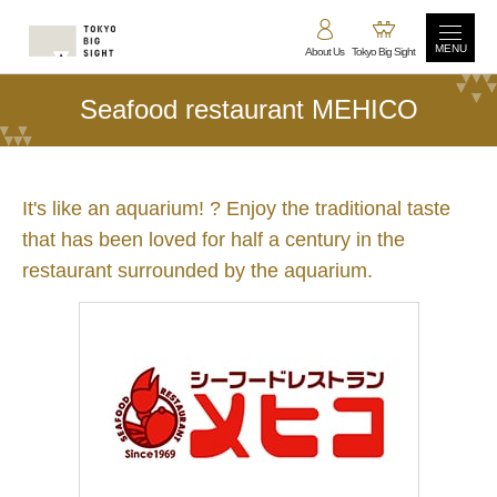
MENU
About Us
Tokyo Big Sight
Seafood restaurant MEHICO
It's like an aquarium! ? Enjoy the traditional taste
that has been loved for half a century in the
restaurant surrounded by the aquarium.