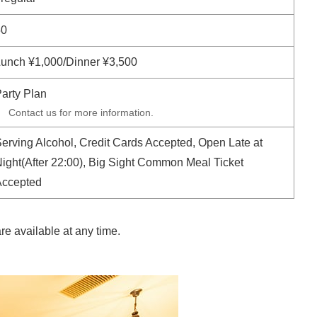
50
unch ¥1,000/Dinner ¥3,500
arty Plan
Contact us for more information.
erving Alcohol, Credit Cards Accepted, Open Late at
ight(After 22:00), Big Sight Common Meal Ticket
Accepted
e available at any time.