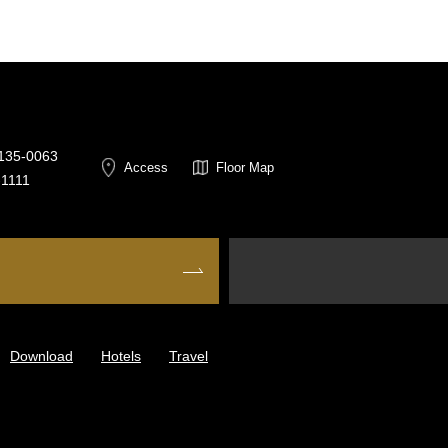
 135-0063
Access
Floor Map
-1111
Download
Hotels
Travel