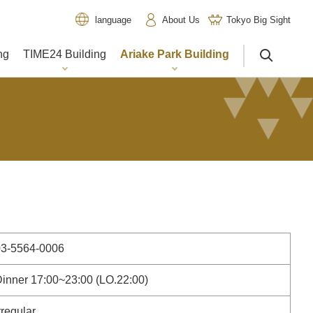
About Us
Tokyo Big Sight
language
ng
TIME24 Building
Ariake Park Building
サイト内検索
03-5564-0006
inner 17:00~23:00 (LO.22:00)
rregular