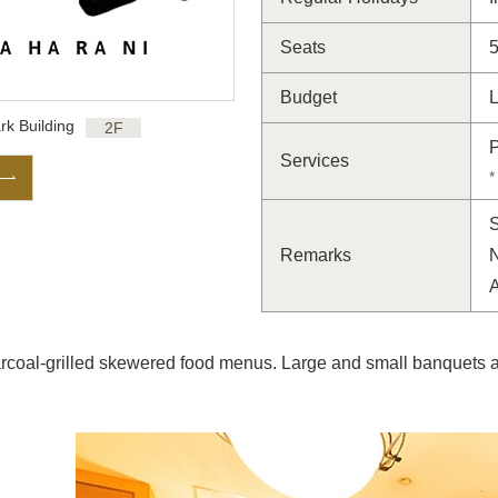
Seats
Budget
L
rk Building
2F
P
Services
*
S
Remarks
N
rcoal-grilled skewered food menus. Large and small banquets ar