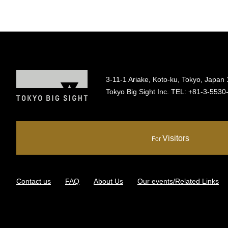
3-11-1 Ariake, Koto-ku, Tokyo, Japan
Tokyo Big Sight Inc. TEL:
+81-3-5530
Visitors
For
Contact us
FAQ
About Us
Our events/Related Links