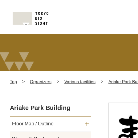
Top
Organizers
Various facilities
Ariake Park Bui
Ariake Park Building
Floor Map / Outline
メニュー