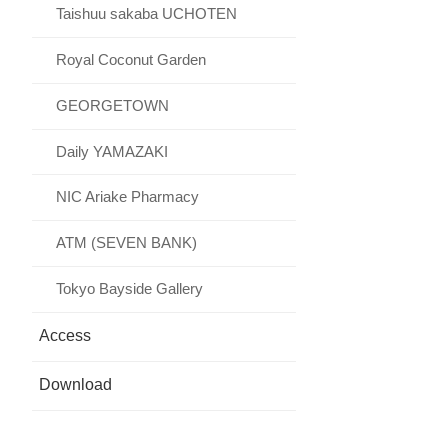
Taishuu sakaba UCHOTEN
Royal Coconut Garden
GEORGETOWN
Daily YAMAZAKI
NIC Ariake Pharmacy
ATM (SEVEN BANK)
Tokyo Bayside Gallery
Access
Download