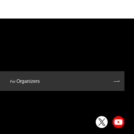
Organizers
For