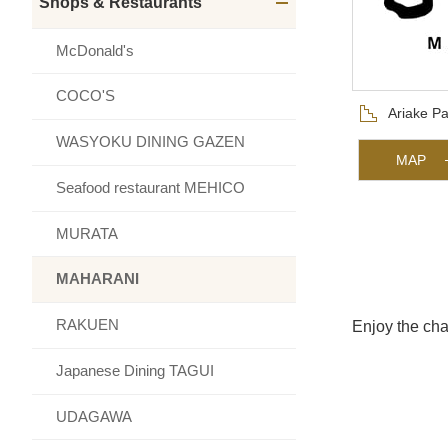
Shops & Restaurants
メニュー
McDonald's
COCO'S
Floor
Ariake Pa
WASYOKU DINING GAZEN
MAP
Seafood restaurant MEHICO
MURATA
MAHARANI
RAKUEN
Enjoy the cha
Japanese Dining TAGUI
UDAGAWA