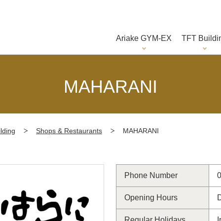
Ariake GYM-EX
TFT Buildi
MAHARANI
lding
Shops & Restaurants
MAHARANI
Phone Number
Opening Hours
D
Regular Holidays
I