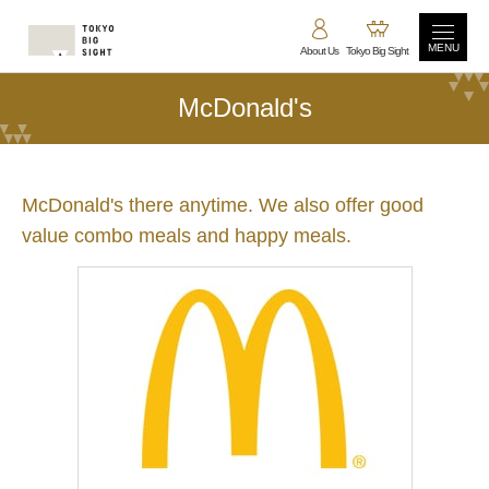
MENU
About Us
Tokyo Big Sight
McDonald's
McDonald's there anytime. We also offer good
value combo meals and happy meals.