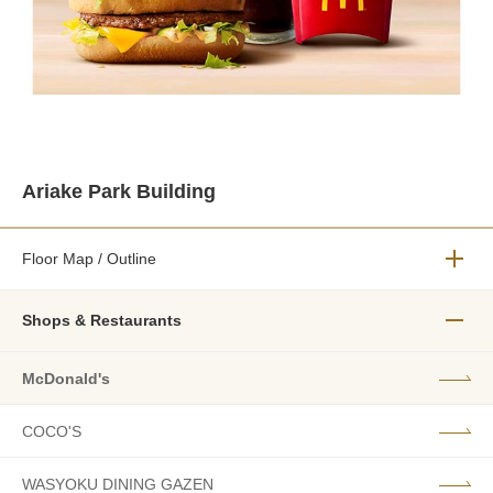
Ariake Park Building
Floor Map / Outline
メニュ
Shops & Restaurants
メニュ
McDonald's
COCO'S
WASYOKU DINING GAZEN