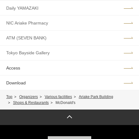
Daily YAMAZAKI
NIC Ariake Pharmacy
ATM (SEVEN BANK)
Tokyo Bayside Gallery
Access
Download
Top
Organizers
Various facilities
Ariake Park Building
Shops & Restaurants
McDonald's
Page top