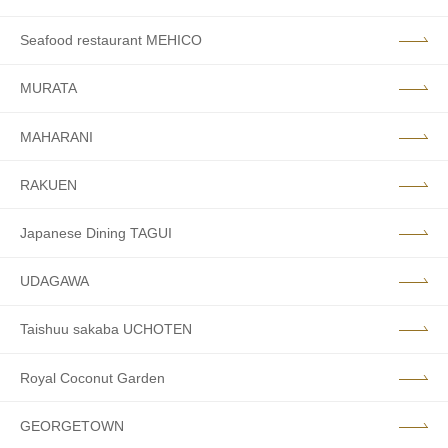
Seafood restaurant MEHICO
MURATA
MAHARANI
RAKUEN
Japanese Dining TAGUI
UDAGAWA
Taishuu sakaba UCHOTEN
Royal Coconut Garden
GEORGETOWN