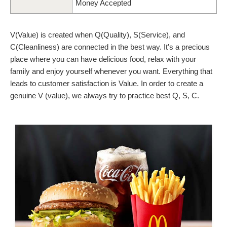
Money Accepted
V(Value) is created when Q(Quality), S(Service), and
C(Cleanliness) are connected in the best way. It's a precious
place where you can have delicious food, relax with your
family and enjoy yourself whenever you want. Everything that
leads to customer satisfaction is Value. In order to create a
genuine V (value), we always try to practice best Q, S, C.