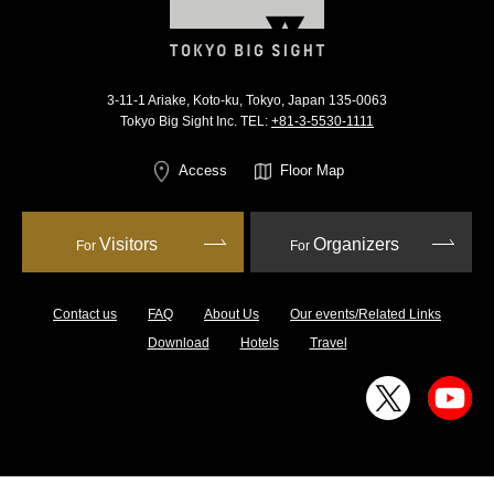
3-11-1 Ariake, Koto-ku, Tokyo, Japan 135-0063
Tokyo Big Sight Inc. TEL:
+81-3-5530-1111
Access
Floor Map
Visitors
Organizers
For
For
Contact us
FAQ
About Us
Our events/Related Links
Download
Hotels
Travel