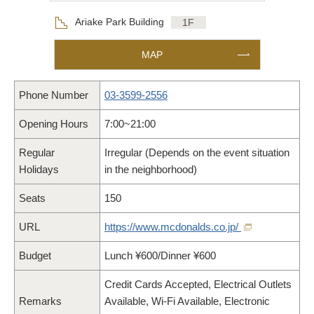
Floor
Ariake Park Building
1F
MAP
Phone Number
03-3599-2556
Opening Hours
7:00~21:00
Regular
Irregular (Depends on the event situation
Holidays
in the neighborhood)
Seats
150
URL
https://www.mcdonalds.co.jp/
Budget
Lunch ¥600/Dinner ¥600
Credit Cards Accepted, Electrical Outlets
Remarks
Available, Wi-Fi Available, Electronic