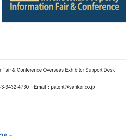
ion Fair & Conference Overseas Exhibitor Support Desk
-3-3432-4730
Email：patent@sankei.co.jp