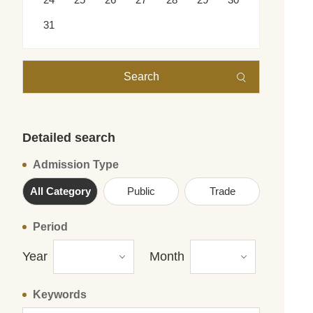
31
Search
Detailed search
Admission Type
All Category
Public
Trade
Period
Year
Month
Keywords