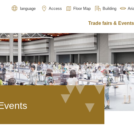
Access
Floor Map
Building
Ar
language
Trade fairs & Events
 Events