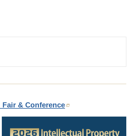
.html
n Fair & Conference