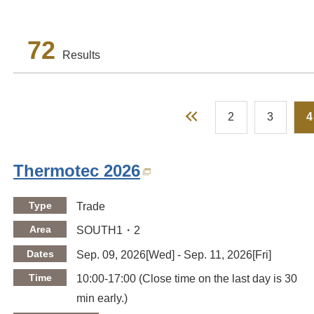
72
Results
Prev
2
3
4
Thermotec 2026
Type
Trade
Area
SOUTH1・2
Dates
Sep. 09, 2026[Wed] - Sep. 11, 2026[Fri]
Time
10:00-17:00 (Close time on the last day is 30
min early.)