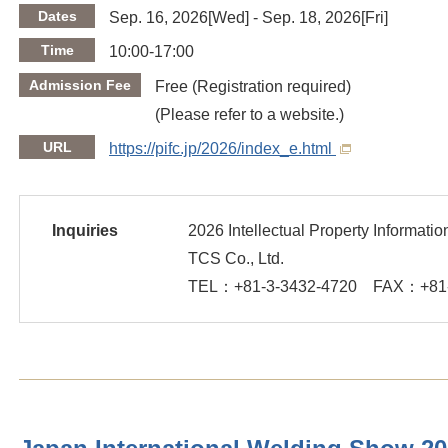
Dates
Sep. 16, 2026[Wed] - Sep. 18, 2026[Fri]
Time
10:00-17:00
Admission Fee
Free (Registration required)
(Please refer to a website.)
URL
https://pifc.jp/2026/index_e.html
Inquiries
2026 Intellectual Property Informat
TCS Co., Ltd.
TEL：
+81-3-3432-4720
FAX：
+81