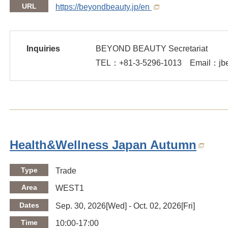
URL
https://beyondbeauty.jp/en
Inquiries
BEYOND BEAUTY Secretariat
TEL：
+81-3-5296-1013
Email：jbea
Health&Wellness Japan Autumn
Type
Trade
Area
WEST1
Dates
Sep. 30, 2026[Wed] - Oct. 02, 2026[Fri]
Time
10:00-17:00