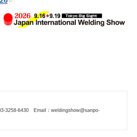
026
03-3258-6430
Email：weldingshow@sanpo-