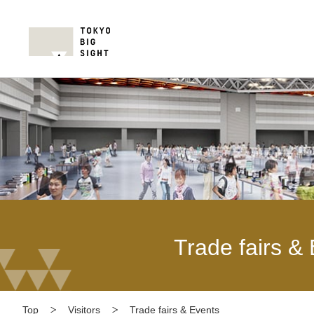
Trade fairs &
Top
Visitors
Trade fairs & Events