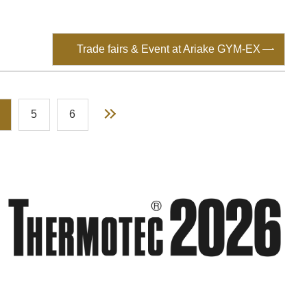
Trade fairs & Event at Ariake GYM-EX
Next
5
6