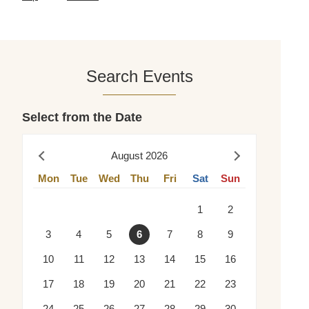
Search Events
Select from the Date
August 2026
Prev
Next
Mon
Tue
Wed
Thu
Fri
Sat
Sun
1
2
3
4
5
6
7
8
9
10
11
12
13
14
15
16
17
18
19
20
21
22
23
24
25
26
27
28
29
30