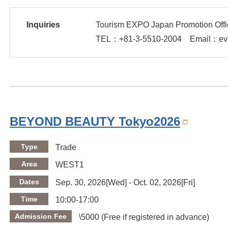
Inquiries
Tourism EXPO Japan Promotion Offi
TEL：
+81-3-5510-2004
Email：even
BEYOND BEAUTY Tokyo2026
Type
Trade
Area
WEST1
Dates
Sep. 30, 2026[Wed] - Oct. 02, 2026[Fri]
Time
10:00-17:00
Admission Fee
\5000 (Free if registered in advance)