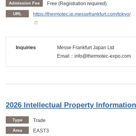
Admission Fee
Free (Registration required)
URL
https://thermotec.jp.messefrankfurt.com/tokyo/en
Inquiries
Messe Frankfurt Japan Ltd
Email：info@thermotec-expo.com
2026 Intellectual Property Informatio
Type
Trade
Area
EAST3