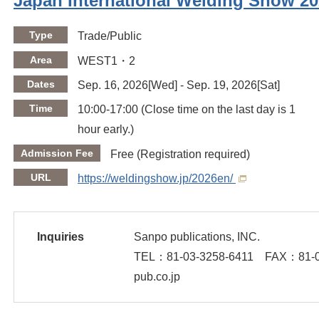
Japan International Welding Show 2
Type
Trade/Public
Area
WEST1・2
Dates
Sep. 16, 2026[Wed] - Sep. 19, 2026[Sat]
Time
10:00-17:00 (Close time on the last day is 1
hour early.)
Admission Fee
Free (Registration required)
URL
https://weldingshow.jp/2026en/
Inquiries
Sanpo publications, INC.
TEL：
81-03-3258-6411
FAX：
81-
pub.co.jp