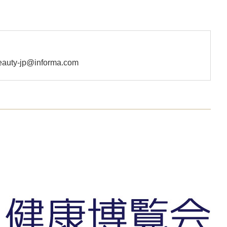
uty-jp@informa.com