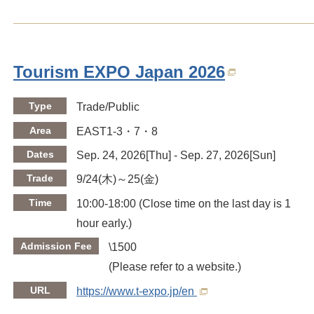
Tourism EXPO Japan 2026
Type
Trade/Public
Area
EAST1-3・7・8
Dates
Sep. 24, 2026[Thu] - Sep. 27, 2026[Sun]
Trade
9/24(木)～25(金)
Time
10:00-18:00 (Close time on the last day is 1
hour early.)
Admission Fee
\1500
(Please refer to a website.)
URL
https://www.t-expo.jp/en