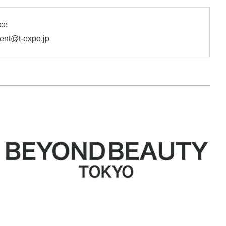
ce
t@t-expo.jp