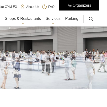
Organizers
For
iake GYM-EX
About Us
FAQ
Shops & Restaurants
Services
Parking
サイト内検索