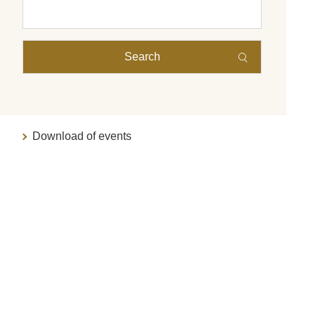
Search
Download of events