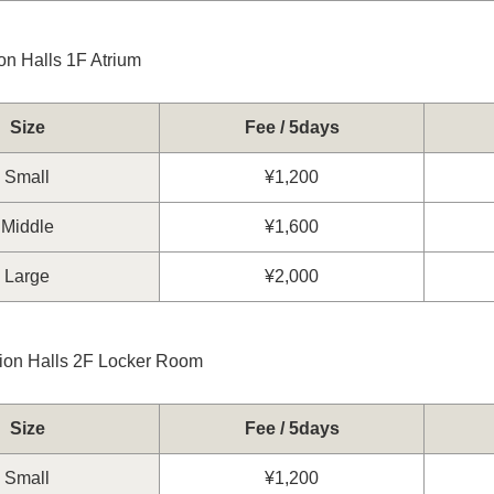
on Halls 1F Atrium
Size
Fee / 5days
Small
¥1,200
Middle
¥1,600
Large
¥2,000
tion Halls 2F Locker Room
Size
Fee / 5days
Small
¥1,200