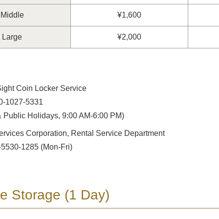
Middle
¥1,600
Large
¥2,000
ight Coin Locker Service
0-1027-5331
 Public Holidays, 9:00 AM-6:00 PM)
ervices Corporation, Rental Service Department
-5530-1285 (Mon-Fri)
e Storage (1 Day)