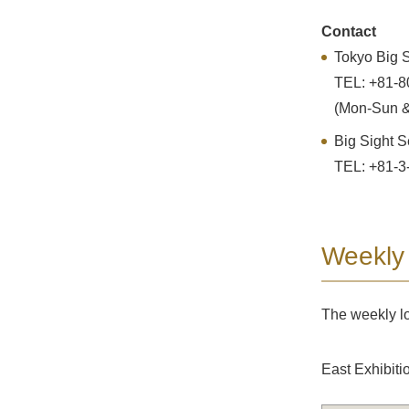
Contact
Tokyo Big S
TEL: +81-8
(Mon-Sun &
Big Sight S
TEL: +81-3
Weekly
The weekly lo
East Exhibiti