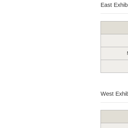
East Exhibi
West Exhib