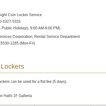
ight Coin Locker Service
0-1027-5331
 Public Holidays, 9:00 AM-6:00 PM)
ervices Corporation, Rental Service Department
-5530-1285 (Mon-Fri)
 Lockers
ckers can be used for a flat fee (5 days).
on Halls 1F Galleria