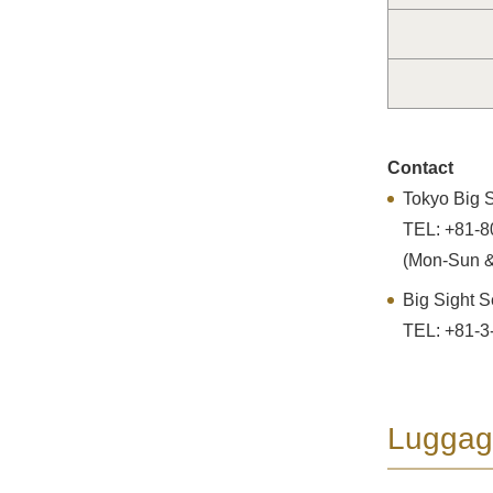
Contact
Tokyo Big S
TEL: +81-8
(Mon-Sun &
Big Sight S
TEL: +81-3
Luggag