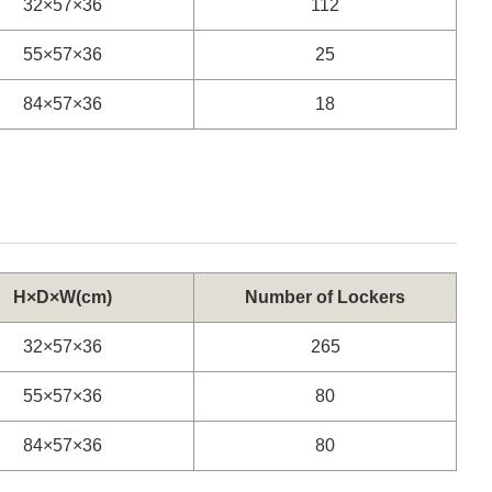
32×57×36
112
55×57×36
25
84×57×36
18
H×D×W(cm)
Number of Lockers
32×57×36
265
55×57×36
80
84×57×36
80