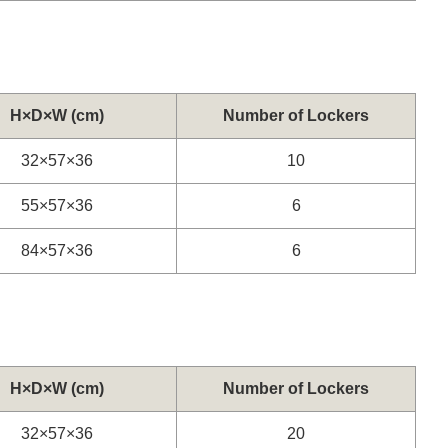
H×D×W (cm)
Number of Lockers
32×57×36
10
55×57×36
6
84×57×36
6
H×D×W (cm)
Number of Lockers
32×57×36
20