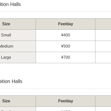
tion Halls
Size
Fee/day
Small
¥400
Medium
¥500
Large
¥700
ition Halls
Size
Fee/day