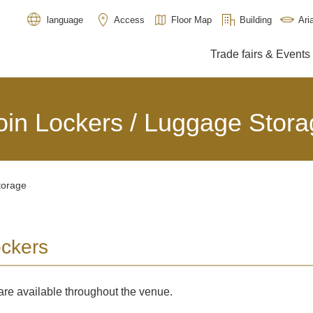
Access
Floor Map
Building
Ar
language
Trade fairs & Events
oin Lockers / Luggage Stora
torage
ockers
are available throughout the venue.