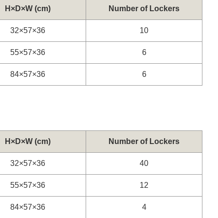
H×D×W (cm)
Number of Lockers
32×57×36
10
55×57×36
6
84×57×36
6
H×D×W (cm)
Number of Lockers
32×57×36
40
55×57×36
12
84×57×36
4