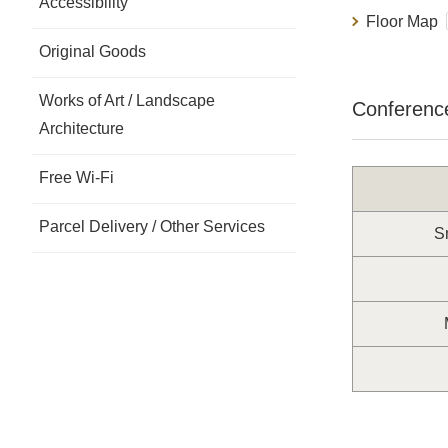
Accessibility
Floor Map
Original Goods
Works of Art / Landscape
Conferenc
Architecture
Free Wi-Fi
Parcel Delivery / Other Services
Sm