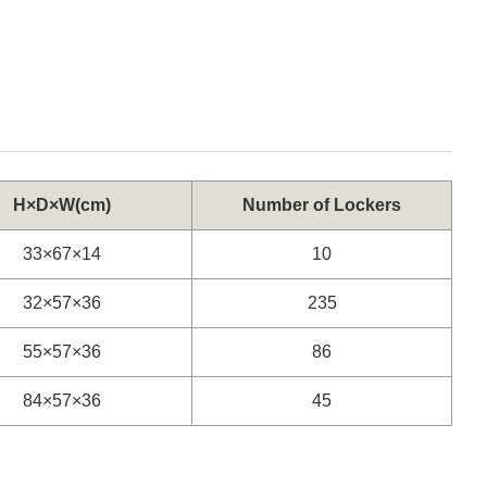
H×D×W(cm)
Number of Lockers
33×67×14
10
32×57×36
235
55×57×36
86
84×57×36
45