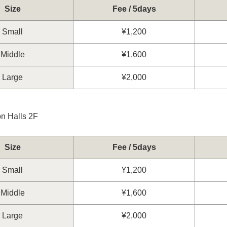
Size
Fee / 5days
Small
¥1,200
Middle
¥1,600
Large
¥2,000
on Halls 2F
Size
Fee / 5days
Small
¥1,200
Middle
¥1,600
Large
¥2,000