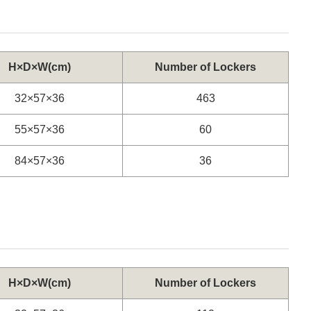
H×D×W(cm)
Number of Lockers
32×57×36
463
55×57×36
60
84×57×36
36
H×D×W(cm)
Number of Lockers