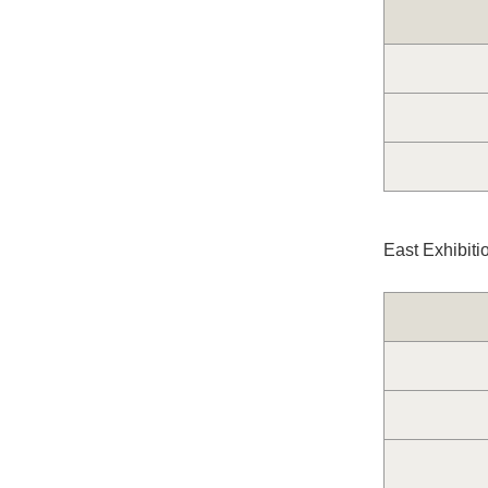
East Exhibiti