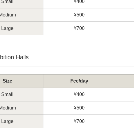
Small
¥400
Medium
¥500
Large
¥700
ition Halls
Size
Fee/day
Small
¥400
Medium
¥500
Large
¥700