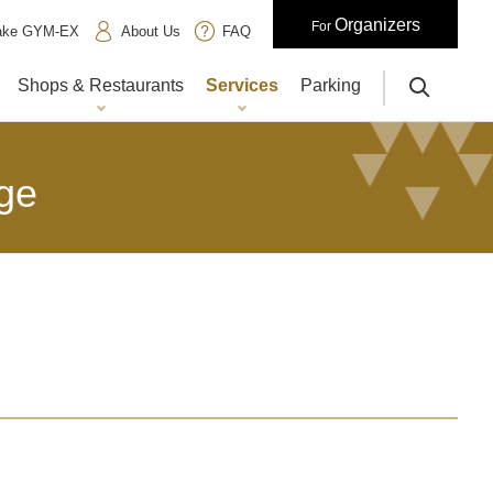
Organizers
For
iake GYM-EX
About Us
FAQ
Shops & Restaurants
Services
Parking
サイト内検索
ge