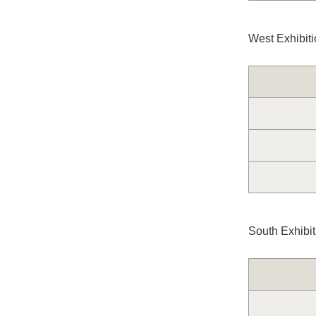
West Exhibiti
South Exhibi