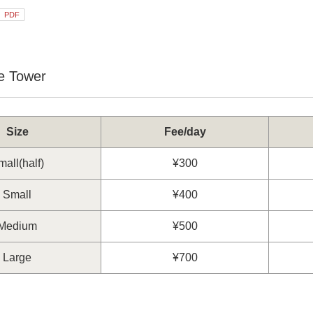
PDF
e Tower
Size
Fee/day
all(half)
¥300
Small
¥400
Medium
¥500
Large
¥700