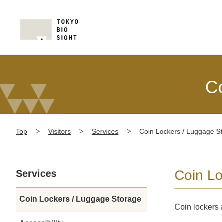
C
Top
Visitors
Services
Coin Lockers / Luggage S
Coin L
Services
Coin Lockers / Luggage Storage
Coin lockers 