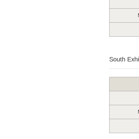
South Exhib